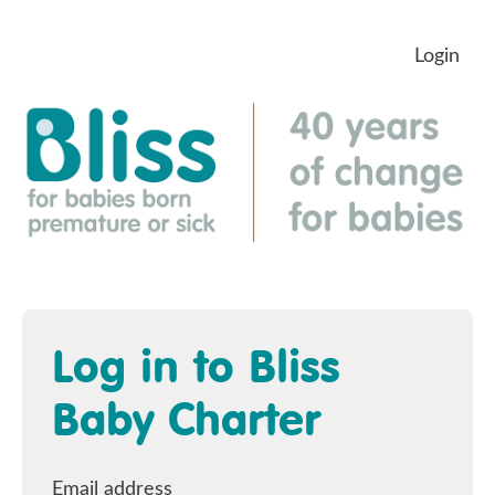
Login
Log in to Bliss
Baby Charter
Email address