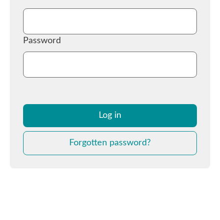
Password
Log in
Forgotten password?